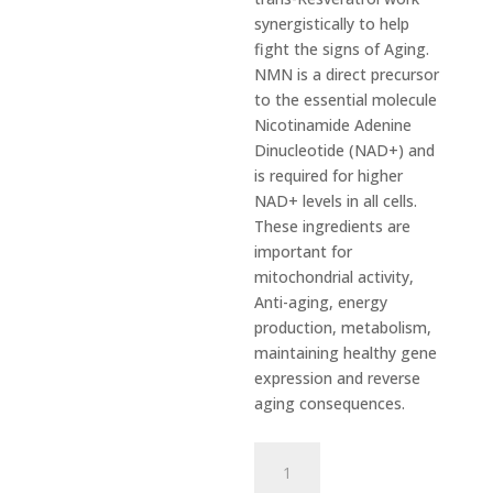
synergistically to help
fight the signs of Aging.
NMN is a direct precursor
to the essential molecule
Nicotinamide Adenine
Dinucleotide (NAD+) and
is required for higher
NAD+ levels in all cells.
These ingredients are
important for
mitochondrial activity,
Anti-aging, energy
production, metabolism,
maintaining healthy gene
expression and reverse
aging consequences.
NMN
&