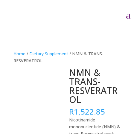
Home
/
Dietary Supplement
/ NMN & TRANS-
RESVERATROL
NMN &
TRANS-
RESVERATR
OL
R
1,522.85
Nicotinamide
mononucleotide (NMN) &
trans-Resveratrol work