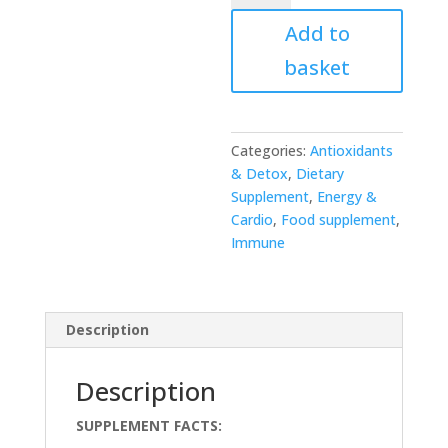
TRANS-
Add to
RESVERATROL
quantity
basket
Categories:
Antioxidants
& Detox
,
Dietary
Supplement
,
Energy &
Cardio
,
Food supplement
,
Immune
Description
Description
SUPPLEMENT FACTS: