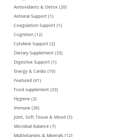
Antioxidants & Detox
(20)
Antiviral Support
(1)
Coagulation Support
(1)
Cognition
(12)
Cytokine Support
(2)
Dietary Supplement
(33)
Digestive Support
(1)
Energy & Cardio
(10)
Featured
(61)
Food supplement
(33)
Hygiene
(2)
Immune
(30)
Joint, Soft Tissue & Mood
(5)
Microbial Balance
(7)
Multivitamins & Minerals
(12)