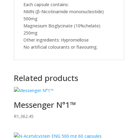
Each capsule contains:
NMN (β-Nicotinamide mononucleotide)
500mg
Magnesium Bisglycinate (10%chelate)
250mg
Other ingredients: Hypromellose
No artificial colourants or flavouring.
Related products
Messenger N°1™
R
1,362.45