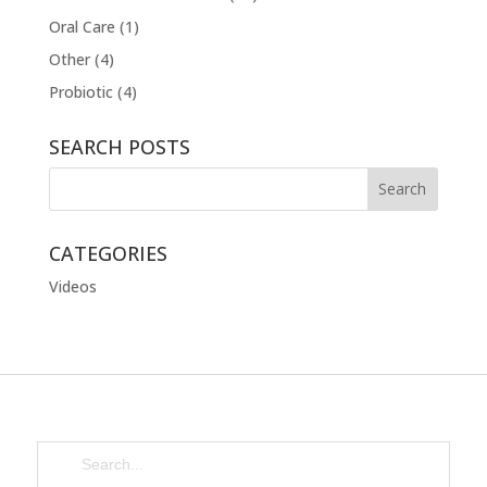
Oral Care
(1)
Other
(4)
Probiotic
(4)
SEARCH POSTS
CATEGORIES
Videos