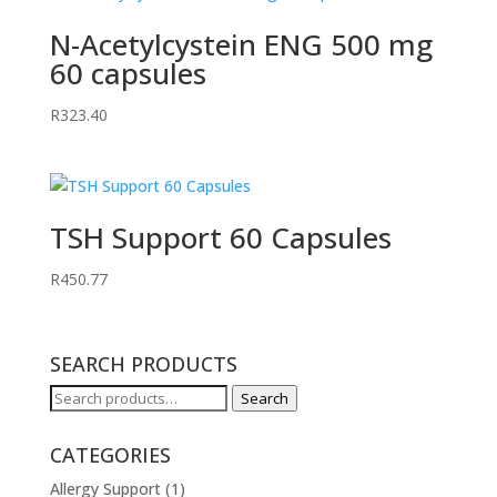
N-Acetylcystein ENG 500 mg
60 capsules
R
323.40
TSH Support 60 Capsules
R
450.77
SEARCH PRODUCTS
Search
Search
for:
CATEGORIES
Allergy Support
(1)